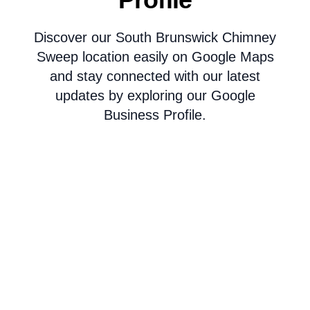
Discover our South Brunswick Chimney
Sweep location easily on Google Maps
and stay connected with our latest
updates by exploring our Google
Business Profile.