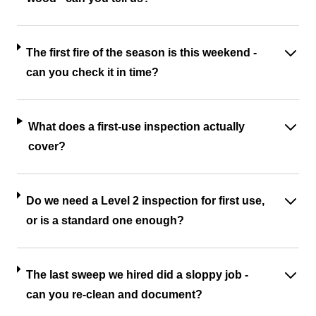
The first fire of the season is this weekend -
can you check it in time?
What does a first-use inspection actually
cover?
Do we need a Level 2 inspection for first use,
or is a standard one enough?
The last sweep we hired did a sloppy job -
can you re-clean and document?