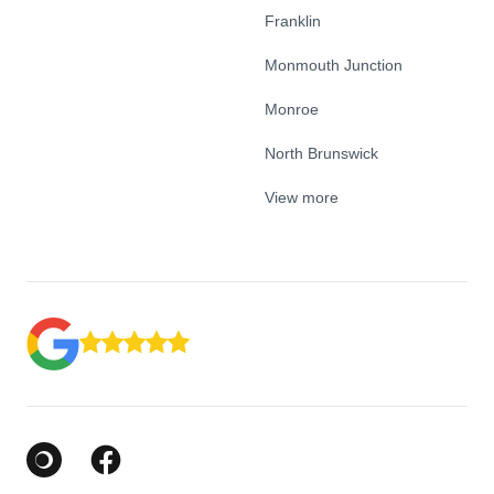
Franklin
Monmouth Junction
Monroe
North Brunswick
View more
Google Business Profile
Facebook