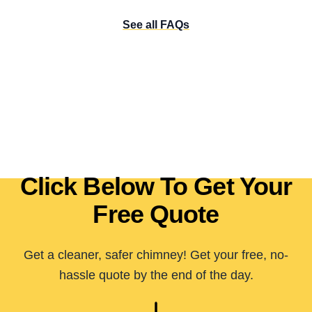
See all FAQs
Click Below To Get Your
Free Quote
Get a cleaner, safer chimney! Get your free, no-
hassle quote by the end of the day.