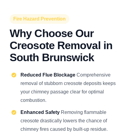
Fire Hazard Prevention
Why Choose Our
Creosote Removal in
South Brunswick
Reduced Flue Blockage
Comprehensive
removal of stubborn creosote deposits keeps
your chimney passage clear for optimal
combustion.
Enhanced Safety
Removing flammable
creosote drastically lowers the chance of
chimney fires caused by built-up residue.