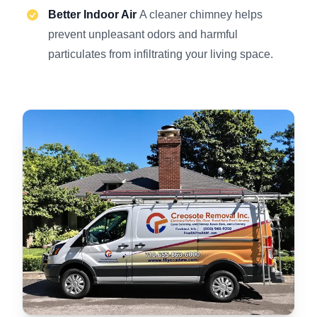
Better Indoor Air
A cleaner chimney helps
prevent unpleasant odors and harmful
particulates from infiltrating your living space.