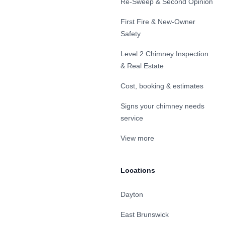
Re-Sweep & Second Opinion
First Fire & New-Owner
Safety
Level 2 Chimney Inspection
& Real Estate
Cost, booking & estimates
Signs your chimney needs
service
View more
Locations
Dayton
East Brunswick