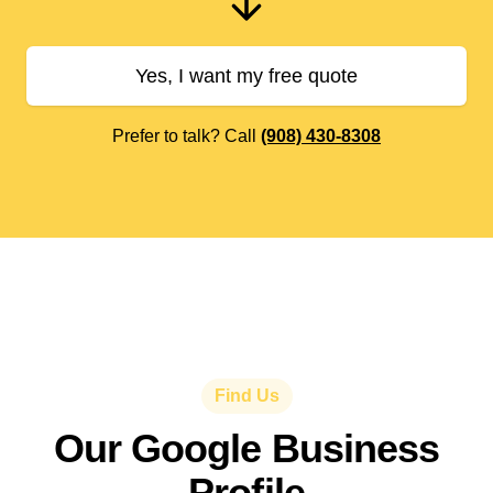
Yes, I want my free quote
Prefer to talk? Call
(908) 430-8308
Find Us
Our Google Business
Profile