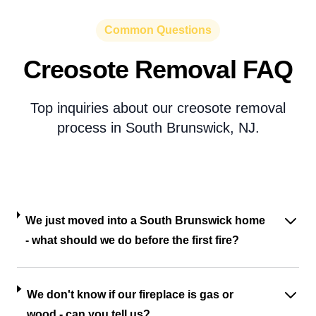
Common Questions
Creosote Removal FAQ
Top inquiries about our creosote removal
process in South Brunswick, NJ.
We just moved into a South Brunswick home
- what should we do before the first fire?
We don't know if our fireplace is gas or
wood - can you tell us?