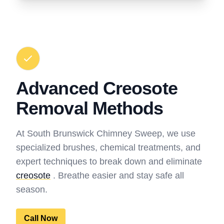
Advanced Creosote
Removal Methods
At South Brunswick Chimney Sweep, we use
specialized brushes, chemical treatments, and
expert techniques to break down and eliminate
creosote
. Breathe easier and stay safe all
season.
Call Now