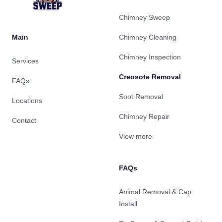
Chimney Sweep
Main
Chimney Cleaning
Chimney Inspection
Services
Creosote Removal
FAQs
Soot Removal
Locations
Chimney Repair
Contact
View more
FAQs
Animal Removal & Cap
Install