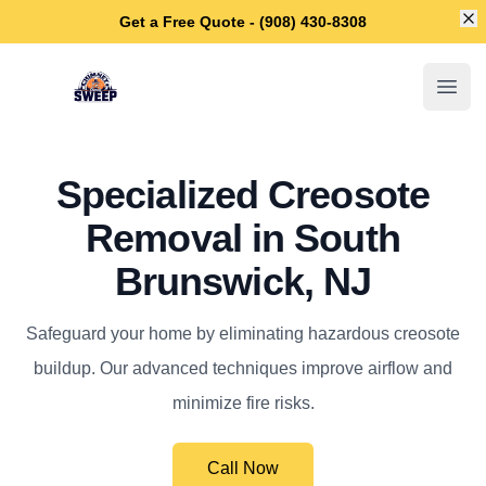
Di
Get a Free Quote - (908) 430-8308
South Brunswick Chimney Sweep
Open
Specialized Creosote
Removal in South
Brunswick, NJ
Safeguard your home by eliminating hazardous creosote
buildup. Our advanced techniques improve airflow and
minimize fire risks.
Call Now