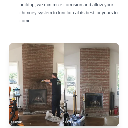
buildup, we minimize corrosion and allow your
chimney system to function at its best for years to
come.