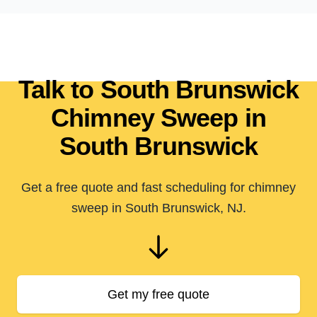
Talk to South Brunswick
Chimney Sweep in
South Brunswick
Get a free quote and fast scheduling for chimney
sweep in South Brunswick, NJ.
Get my free quote