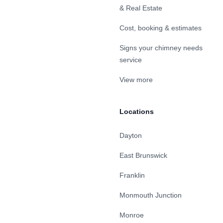
& Real Estate
Cost, booking & estimates
Signs your chimney needs
service
View more
Locations
Dayton
East Brunswick
Franklin
Monmouth Junction
Monroe