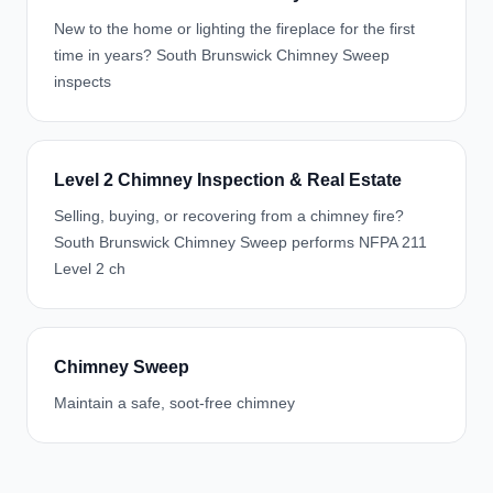
New to the home or lighting the fireplace for the first
time in years? South Brunswick Chimney Sweep
inspects
Level 2 Chimney Inspection & Real Estate
Selling, buying, or recovering from a chimney fire?
South Brunswick Chimney Sweep performs NFPA 211
Level 2 ch
Chimney Sweep
Maintain a safe, soot-free chimney