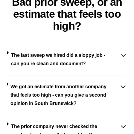
Bad prior sweep, or an
estimate that feels too
high?
The last sweep we hired did a sloppy job -
can you re-clean and document?
We got an estimate from another company
that feels too high - can you give a second
opinion in South Brunswick?
The prior company never checked the