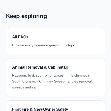
Keep exploring
All FAQs
Browse every common question by topic.
Animal Removal & Cap Install
Raccoon, bird, squirrel, or wasps in the chimney?
South Brunswick Chimney Sweep handles removal,
sweeps and sa
First Fire & New-Owner Safety