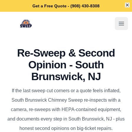
Di
Get a Free Quote - (908) 430-8308
South Brunswick Chimney Sweep
Open
Re-Sweep & Second
Opinion - South
Brunswick, NJ
If the last sweep cut corners or a quote feels inflated,
South Brunswick Chimney Sweep re-inspects with a
camera, re-sweeps with HEPA-contained equipment,
and documents every step in South Brunswick, NJ - plus
honest second opinions on big-ticket repairs.