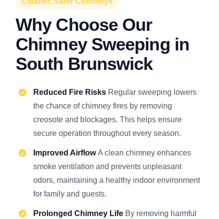
Cleaner, Safer Chimneys
Why Choose Our
Chimney Sweeping in
South Brunswick
Reduced Fire Risks
Regular sweeping lowers
the chance of chimney fires by removing
creosote and blockages. This helps ensure
secure operation throughout every season.
Improved Airflow
A clean chimney enhances
smoke ventilation and prevents unpleasant
odors, maintaining a healthy indoor environment
for family and guests.
Prolonged Chimney Life
By removing harmful