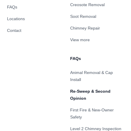
Creosote Removal
FAQs
Soot Removal
Locations
Chimney Repair
Contact
View more
FAQs
Animal Removal & Cap
Install
Re-Sweep & Second
Opinion
First Fire & New-Owner
Safety
Level 2 Chimney Inspection