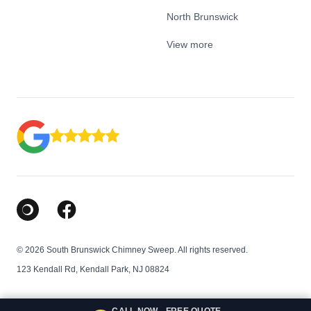
North Brunswick
View more
Google Business Profile
Facebook
© 2026 South Brunswick Chimney Sweep. All rights reserved.
123 Kendall Rd, Kendall Park, NJ 08824