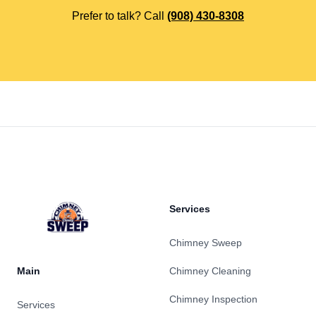
Prefer to talk? Call
(908) 430-8308
Footer
Services
Chimney Sweep
Main
Chimney Cleaning
Chimney Inspection
Services