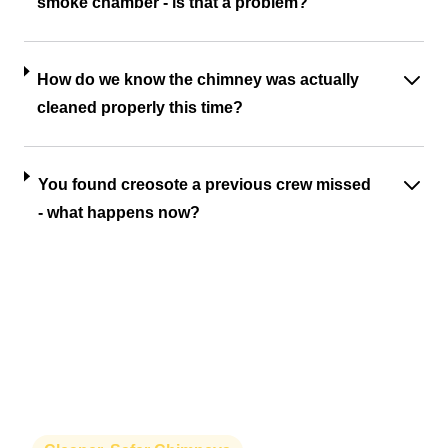
smoke chamber - is that a problem?
How do we know the chimney was actually
cleaned properly this time?
You found creosote a previous crew missed
- what happens now?