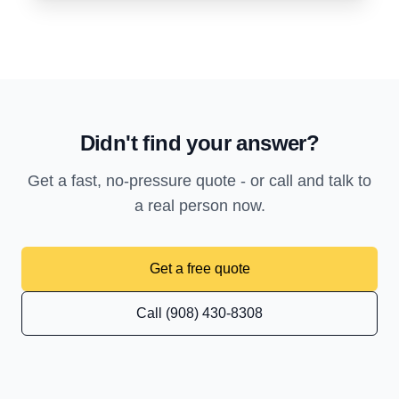
Didn't find your answer?
Get a fast, no-pressure quote - or call and talk to
a real person now.
Get a free quote
Call (908) 430-8308