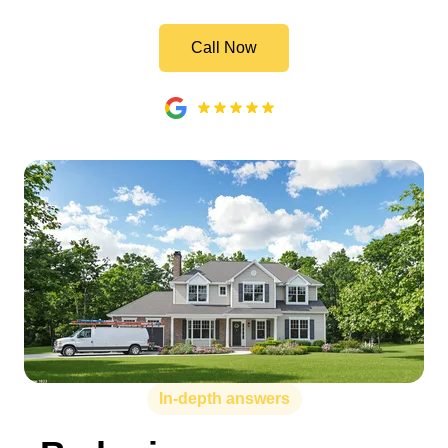
Call Now
In-depth answers